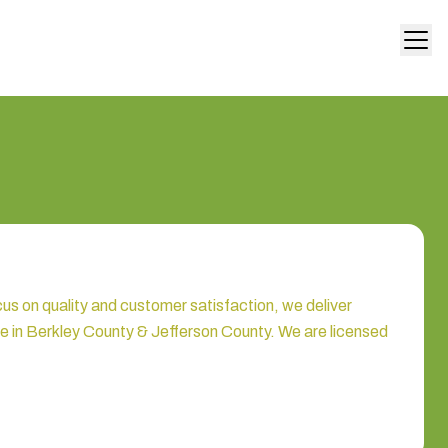
 on quality and customer satisfaction, we deliver
ue in Berkley County & Jefferson County. We are licensed