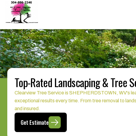
Top-Rated Landscaping & Tree 
Clearview Tree Service is SHEPHERDSTOWN, WV's leading p
exceptional results every time. From tree removal to land
and insured.
Get Estimate