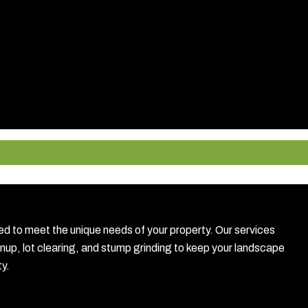
to meet the unique needs of your property. Our services
anup, lot clearing, and stump grinding to keep your landscape
ty.