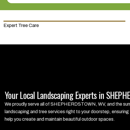
Expert Tree Care
Your Local Landscaping Experts in SHE
We proudly serve all of SHEPHERDSTOWN, WV, and the surrou
landscaping and tree services right to your doorstep, ensuring 
help you create and maintain beautiful outdoor spaces.