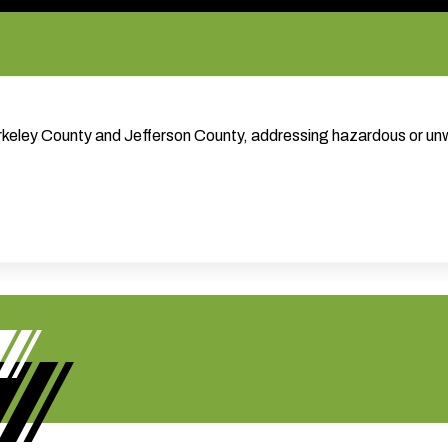
Berkeley County and Jefferson County, addressing hazardous or u