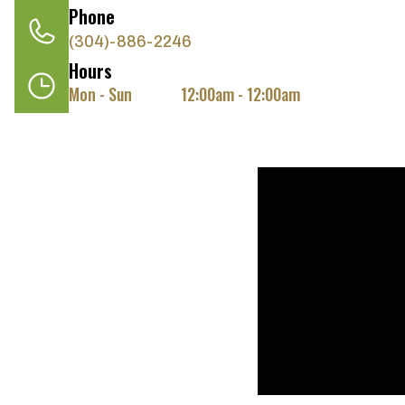
Phone
(304)-886-2246
Hours
Mon - Sun
12:00am - 12:00am