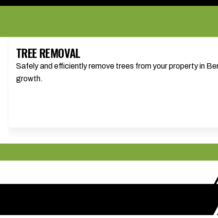
TREE REMOVAL
Safely and efficiently remove trees from your property in 
growth.