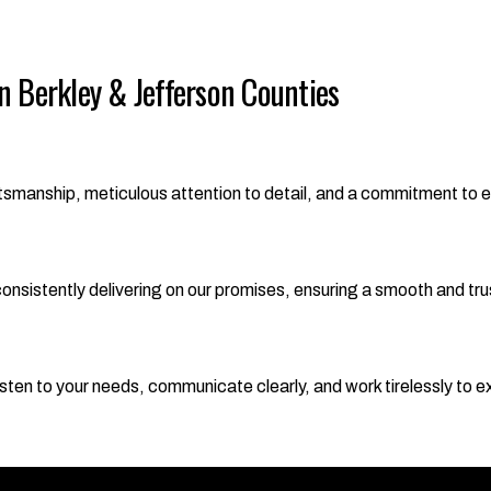
 Berkley & Jefferson Counties
aftsmanship, meticulous attention to detail, and a commitment to 
nsistently delivering on our promises, ensuring a smooth and trust
y listen to your needs, communicate clearly, and work tirelessly to