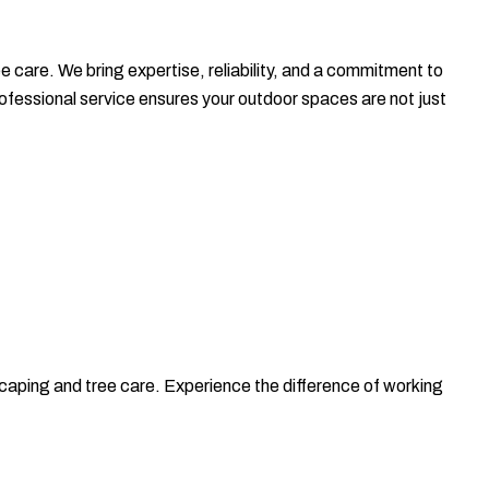
care. We bring expertise, reliability, and a commitment to
ssional service ensures your outdoor spaces are not just
ing and tree care. Experience the difference of working