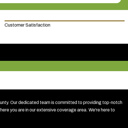
Customer Satisfaction
ty. Our dedicated team is committed to providing top-notch
where you are in our extensive coverage area. We're here to