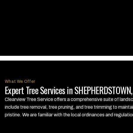
What We Offer
Expert Tree Services in SHEPHERDSTOWN, 
Clearview Tree Service offers a comprehensive suite of land
include tree removal, tree pruning, and tree trimming to mainta
pristine. We are familiar with the local ordinances and regula