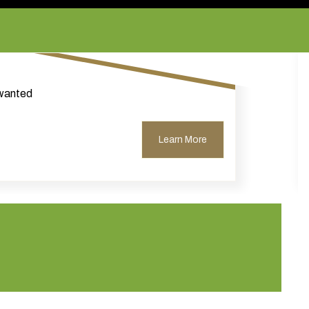
nwanted
Learn More