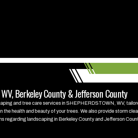
WV, Berkeley County & Jefferson County
scaping and tree care services in SHEPHERDSTOWN, WV, tailored 
in the health and beauty of your trees. We also provide storm cle
tions regarding landscaping in Berkeley County and Jefferson Coun