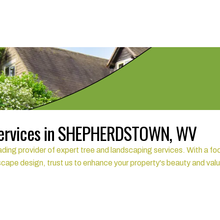
Services in SHEPHERDSTOWN, WV
rovider of expert tree and landscaping services. With a focus
scape design, trust us to enhance your property's beauty and val