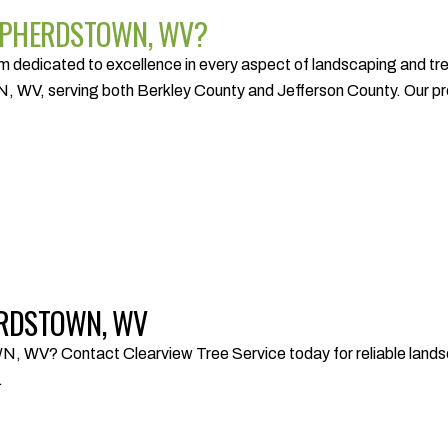
SHEPHERDSTOWN, WV?
dedicated to excellence in every aspect of landscaping and tree 
V, serving both Berkley County and Jefferson County. Our profe
HERDSTOWN, WV
? Contact Clearview Tree Service today for reliable landscap
.