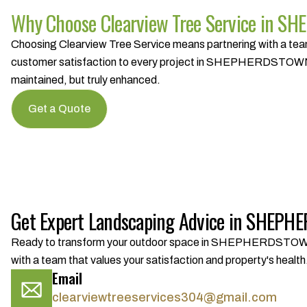
Why Choose Clearview Tree Service in 
Choosing Clearview Tree Service means partnering with a team 
customer satisfaction to every project in SHEPHERDSTOWN, W
maintained, but truly enhanced.
Get a Quote
Get Expert Landscaping Advice in SHEP
Ready to transform your outdoor space in SHEPHERDSTOWN, WV
with a team that values your satisfaction and property's health
Email
clearviewtreeservices304@gmail.com