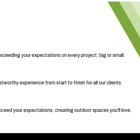
exceeding your expectations on every project, big or small.
worthy experience from start to finish for all our clients.
 exceed your expectations, creating outdoor spaces you'll love.