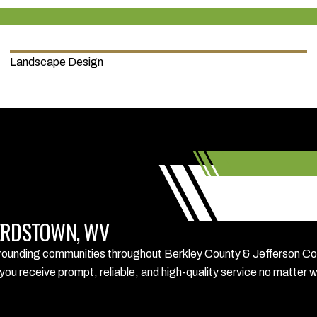
Landscape Design
PHERDSTOWN, WV
nding communities throughout Berkley County & Jefferson Coun
you receive prompt, reliable, and high-quality service no matter 