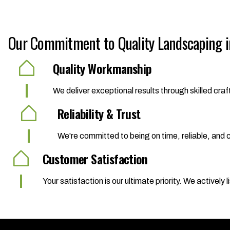
Our Commitment to Quality Landscaping in
Quality Workmanship
We deliver exceptional results through skilled cr
Reliability & Trust
We're committed to being on time, reliable, and co
Customer Satisfaction
Your satisfaction is our ultimate priority. We activel