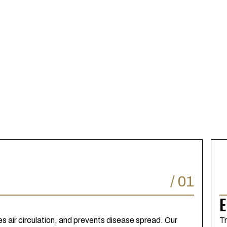
/
01
E
 air circulation, and prevents disease spread. Our
Tr