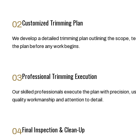
Customized Trimming Plan
02
We develop a detailed trimming plan outlining the scope, te
the plan before any work begins.
Professional Trimming Execution
03
Our skilled professionals execute the plan with precision, u
quality workmanship and attention to detail.
Final Inspection & Clean-Up
04