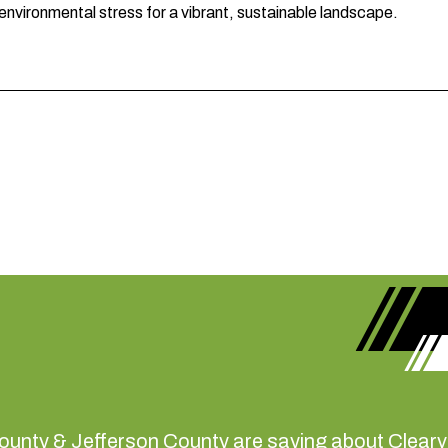
 environmental stress for a vibrant, sustainable landscape.
ounty & Jefferson County are saying about Clearvi