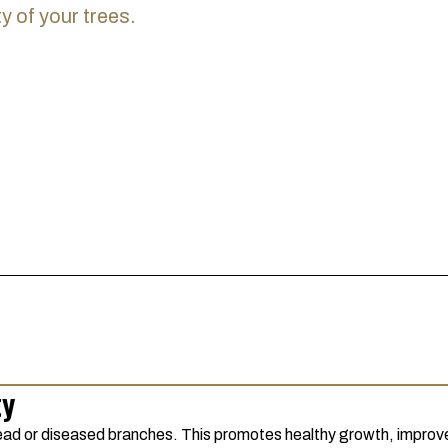
y of your trees.
ty
ad or diseased branches. This promotes healthy growth, improves