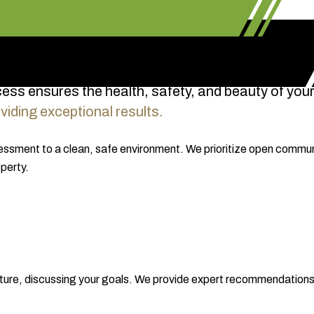
cess ensures the health, safety, and beauty of your
iding exceptional results.
sessment to a clean, safe environment. We prioritize open communi
perty.
tructure, discussing your goals. We provide expert recommendatio