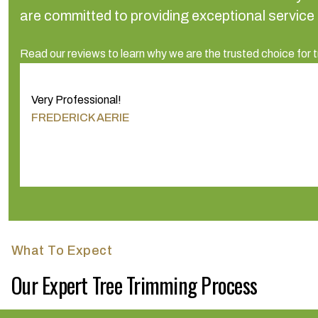
are committed to providing exceptional service
Read our reviews to learn why we are the trusted choice for t
Very Professional!
FREDERICK AERIE
What To Expect
Our Expert Tree Trimming Process