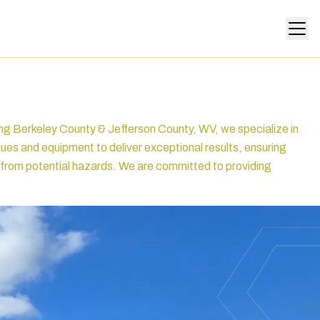
ing Berkeley County & Jefferson County, WV, we specialize in
ques and equipment to deliver exceptional results, ensuring
fe from potential hazards. We are committed to providing