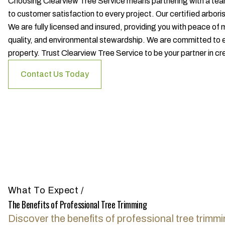
Choosing Clearview Tree Service means partnering with a tea
to customer satisfaction to every project. Our certified arbori
We are fully licensed and insured, providing you with peace of
quality, and environmental stewardship. We are committed to e
property. Trust Clearview Tree Service to be your partner in cr
Contact Us Today
What To Expect
/
The Benefits of Professional Tree Trimming
Discover the benefits of professional tree trimmi