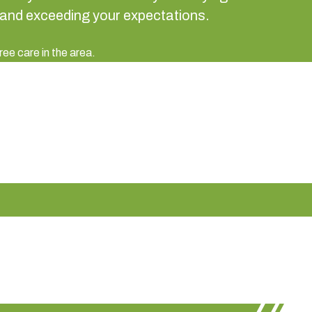
 and exceeding your expectations.
ree care in the area.