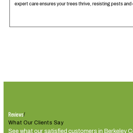
expert care ensures your trees thrive, resisting pests and
Reviews
/
What Our Clients Say
See what our satisfied customers in Berkeley C