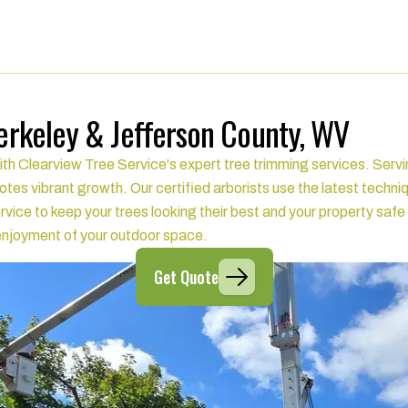
Berkeley & Jefferson County, WV
ith Clearview Tree Service's expert tree trimming services. Serv
tes vibrant growth. Our certified arborists use the latest techni
rvice to keep your trees looking their best and your property sa
d enjoyment of your outdoor space.
Get Quote