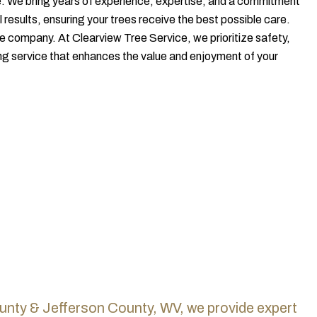
. We bring years of experience, expertise, and a commitment
 results, ensuring your trees receive the best possible care.
le company. At Clearview Tree Service, we prioritize safety,
ng service that enhances the value and enjoyment of your
unty & Jefferson County, WV, we provide expert