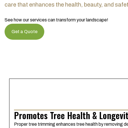
care that enhances the health, beauty, and safet
See how our services can transform your landscape!
Get a Quote
Promotes Tree Health & Longevi
Proper tree trimming enhances tree health by removing de