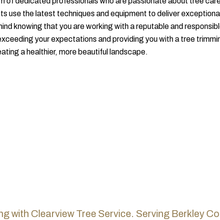
m of dedicated professionals who are passionate about tree care
sts use the latest techniques and equipment to deliver exceptional
 mind knowing that you are working with a reputable and responsib
xceeding your expectations and providing you with a tree trimmi
eating a healthier, more beautiful landscape.
ng with Clearview Tree Service.
Serving Berkley Co