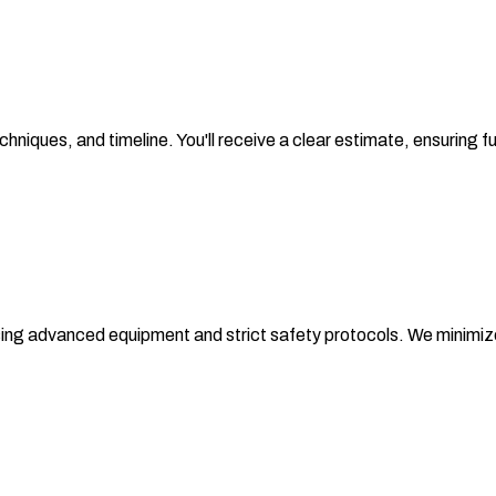
chniques, and timeline. You'll receive a clear estimate, ensuring
sing advanced equipment and strict safety protocols. We minimize d