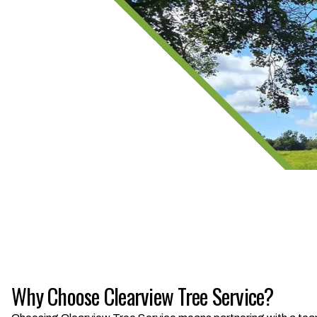
Why Choose Clearview Tree Service?