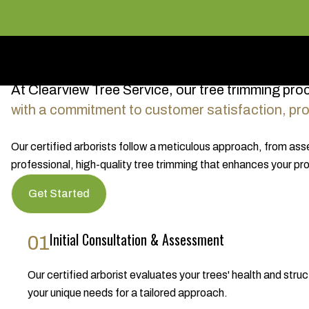
At Clearview Tree Service, our tree trimming pro
with a commitment to customer satisfaction, prov
Our certified arborists follow a meticulous approach, from as
professional, high-quality tree trimming that enhances your pro
Get Started
Initial Consultation & Assessment
01
Our certified arborist evaluates your trees' health and s
your unique needs for a tailored approach.