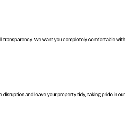
 full transparency. We want you completely comfortable with
isruption and leave your property tidy, taking pride in our