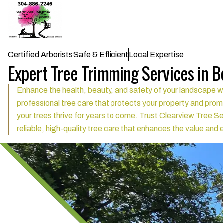
Certified Arborists
Safe & Efficient
Local Expertise
Expert Tree Trimming Services in 
Enhance the health, beauty, and safety of your landscape w
professional tree care that protects your property and promo
your trees thrive for years to come. Trust Clearview Tree Se
reliable, high-quality tree care that enhances the value an