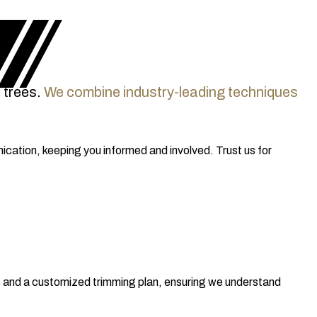
 trees.
We combine industry-leading techniques
cation, keeping you informed and involved. Trust us for
ns and a customized trimming plan, ensuring we understand