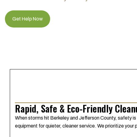
Get Help Now
Rapid, Safe & Eco-Friendly Clea
When storms hit Berkeley and Jefferson County, safety is
equipment for quieter, cleaner service. We prioritize your