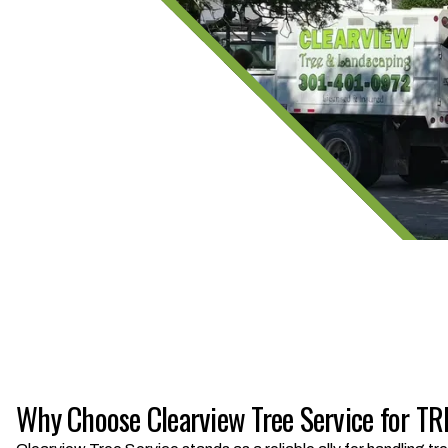
Why Choose Clearview Tree Service for