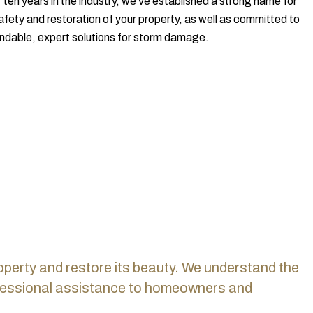
ten years in the industry, we've established a strong name for
safety and restoration of your property, as well as committed to
ndable, expert solutions for storm damage.
rty and restore its beauty.
We understand the
rofessional assistance to homeowners and