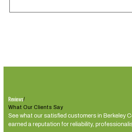
Reviews
/
What Our Clients Say
See what our satisfied customers in Berkeley 
earned a reputation for reliability, profession