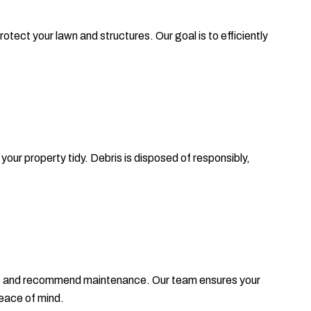
ect your lawn and structures. Our goal is to efficiently
our property tidy. Debris is disposed of responsibly,
rees and recommend maintenance. Our team ensures your
eace of mind.