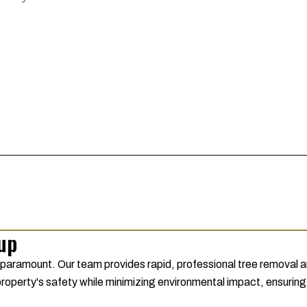
nup
 paramount. Our team provides rapid, professional tree removal a
 property's safety while minimizing environmental impact, ensuring