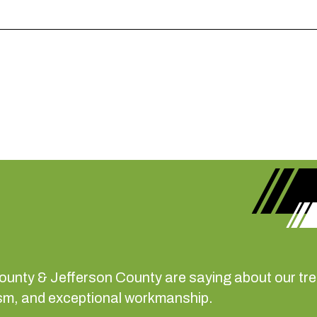
County & Jefferson County are saying about our t
alism, and exceptional workmanship.