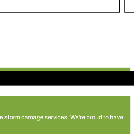
ree storm damage services.
We're proud to have