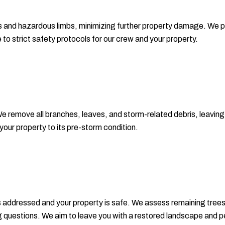
 and hazardous limbs, minimizing further property damage. We prot
to strict safety protocols for our crew and your property.
 remove all branches, leaves, and storm-related debris, leaving y
your property to its pre-storm condition.
 is addressed and your property is safe. We assess remaining t
 questions. We aim to leave you with a restored landscape and p