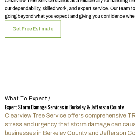
Clearview Tree Service stands as a reliable ally for handling 
our dependability, skilled work, and expert service. Our team f
going beyond what you expect and giving you confidence when 
Get Free Estimate
What To Expect
/
Expert Storm Damage Services in Berkeley & Jefferson County
Clearview Tree Service offers comprehensive T
stress and urgency that storm damage can cause
businesses in Berkeley County and Jefferson Co