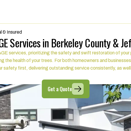
l & Insured
E Services in Berkeley County & Je
rvices, prioritizing the safety and swift restoration of your p
g the health of your trees. For both homeowners and businesses
r safety first, delivering outstanding service consistently, as wel
Get a Quote