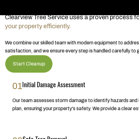
Clearview Tree Service uses a proven process f
your property efficiently.
We combine our skilled team with modern equipment to address 
satisfaction, and we ensure every step is handled carefully to
Start Cleanup
Initial Damage Assessment
01
Our team assesses storm damage to identify hazards and s
plan, ensuring your property's safety. We provide a clear es