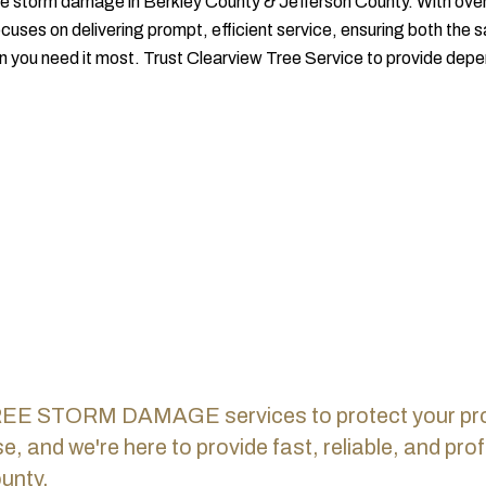
tree storm damage in Berkley County & Jefferson County. With over 
ocuses on delivering prompt, efficient service, ensuring both the 
you need it most. Trust Clearview Tree Service to provide depe
REE STORM DAMAGE services to protect your prope
, and we're here to provide fast, reliable, and p
unty.