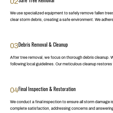
Safe Tree Removal
02
We use specialized equipment to safely remove fallen trees
clear storm debris, creating a safe environment. We adhere 
Debris Removal & Cleanup
03
After tree removal, we focus on thorough debris cleanup. We
following local guidelines. Our meticulous cleanup restores 
Final Inspection & Restoration
04
We conduct a final inspection to ensure all storm damage
complete satisfaction, addressing concerns and answering