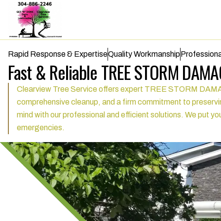
Rapid Response & Expertise
Quality Workmanship
Professiona
Fast & Reliable TREE STORM DAMAG
Clearview Tree Service offers expert TREE STORM DAMAGE se
comprehensive cleanup, and a firm commitment to preservin
mind with our professional and efficient solutions. We put you
emergencies.