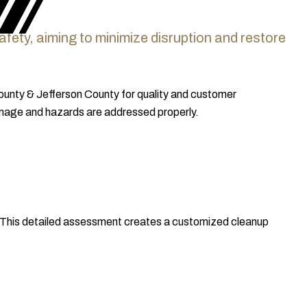
 safety, aiming to minimize disruption and restore
County & Jefferson County for quality and customer
 damage and hazards are addressed properly.
. This detailed assessment creates a customized cleanup