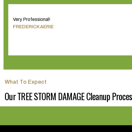
Very Professional!
FREDERICK AERIE
What To Expect
Our TREE STORM DAMAGE Cleanup Proces