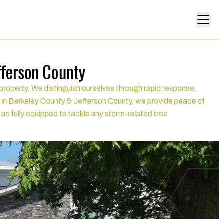
fferson County
roperty. We distinguish ourselves through rapid response,
 in Berkeley County & Jefferson County, we provide peace of
l as fully equipped to tackle any storm-related tree