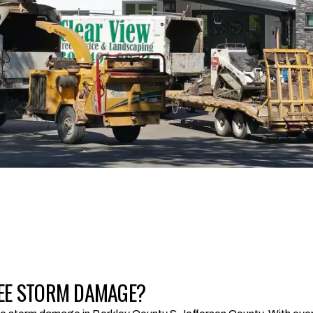
 TREE STORM DAMAGE?