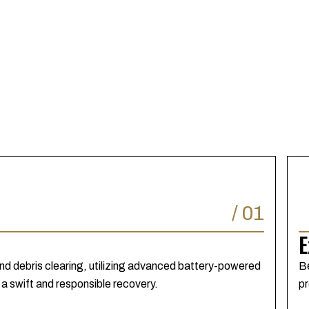
/
01
E
nd debris clearing, utilizing advanced battery-powered
Be
 a swift and responsible recovery.
pr