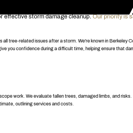
or effective storm damage cleanup.
Our priority is
all tree-related issues after a storm. We're known in Berkeley 
 give you confidence during a difficult time, helping ensure that
cope work. We evaluate fallen trees, damaged limbs, and risks
timate, outlining services and costs.