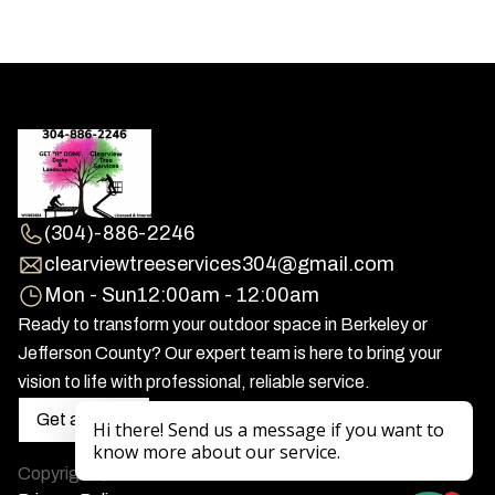
(304)-886-2246
clearviewtreeservices304@gmail.com
Mon - Sun
12:00am - 12:00am
Ready to transform your outdoor space in Berkeley or
Jefferson County? Our expert team is here to bring your
vision to life with professional, reliable service.
Get a Quote
Copyright
2026
Clearview Tree Service