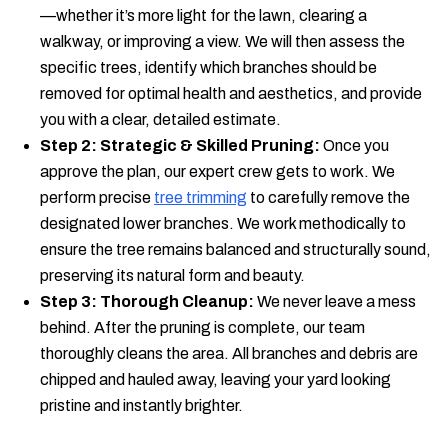
—whether it’s more light for the lawn, clearing a
walkway, or improving a view. We will then assess the
specific trees, identify which branches should be
removed for optimal health and aesthetics, and provide
you with a clear, detailed estimate.
Step 2: Strategic & Skilled Pruning:
Once you
approve the plan, our expert crew gets to work. We
perform precise
tree trimming
to carefully remove the
designated lower branches. We work methodically to
ensure the tree remains balanced and structurally sound,
preserving its natural form and beauty.
Step 3: Thorough Cleanup:
We never leave a mess
behind. After the pruning is complete, our team
thoroughly cleans the area. All branches and debris are
chipped and hauled away, leaving your yard looking
pristine and instantly brighter.