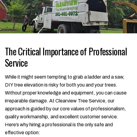
The Critical Importance of Professional
Service
While it might seem tempting to grab a ladder and a saw,
DIY tree elevation is risky for both you and your trees.
Without proper knowledge and equipment, you can cause
irreparable damage. At Clearview Tree Service, our
approach is guided by our core values of professionalism,
quality workmanship, and excellent customer service.
Here’s why hiring a professional is the only safe and
effective option: