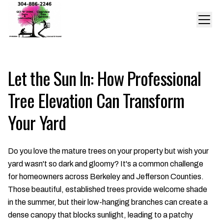
Let the Sun In: How Professional
Tree Elevation Can Transform
Your Yard
Do you love the mature trees on your property but wish your
yard wasn't so dark and gloomy? It's a common challenge
for homeowners across Berkeley and Jefferson Counties.
Those beautiful, established trees provide welcome shade
in the summer, but their low-hanging branches can create a
dense canopy that blocks sunlight, leading to a patchy