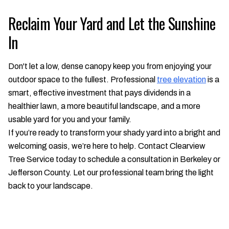
Reclaim Your Yard and Let the Sunshine
In
Don't let a low, dense canopy keep you from enjoying your
outdoor space to the fullest. Professional
tree elevation
is a
smart, effective investment that pays dividends in a
healthier lawn, a more beautiful landscape, and a more
usable yard for you and your family.
If you’re ready to transform your shady yard into a bright and
welcoming oasis, we’re here to help. Contact Clearview
Tree Service today to schedule a consultation in Berkeley or
Jefferson County. Let our professional team bring the light
back to your landscape.