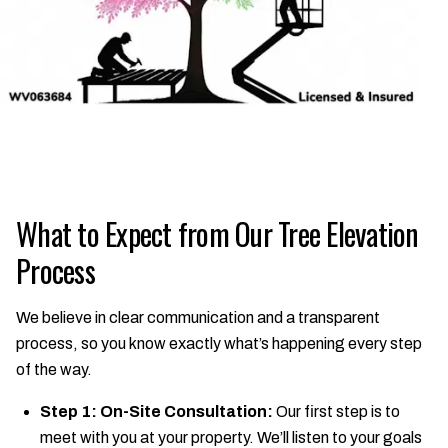
What to Expect from Our Tree Elevation
Process
We believe in clear communication and a transparent
process, so you know exactly what’s happening every step
of the way.
Step 1: On-Site Consultation:
Our first step is to
meet with you at your property. We’ll listen to your goals