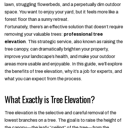
lawn, struggling flowerbeds, and a perpetually dim outdoor
space. You want to enjoy your yard, but it feels more like a
forest floor than a sunny retreat.
Fortunately, there’s an effective solution that doesn’t require
removing your valuable trees:
professional tree
elevation
. This strategic service, also known as raising the
tree canopy, can dramatically brighten your property,
improve your landscape’s health, and make your outdoor
areas more usable and enjoyable. In this guide, we’ll explore
the benefits of tree elevation, why it’s a job for experts, and
what you can expect from the process.
What Exactly is Tree Elevation?
Tree elevation is the selective and careful removal of the
lowest branches on a tree. The goal is to raise the height of
the canopy—the leafy “ceiling” of the tree—from the