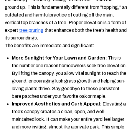
ground up. This is fundamentally different from “topping,” an
outdated and harmful practice of cutting off the main,
vertical top branches of a tree. Proper elevation is a form of
expert
tree pruning
that enhances both the tree's health and
its surroundings.
The benefits are immediate and significant:
More Sunlight for Your Lawn and Garden:
This is
the number one reason homeowners seek tree elevation.
By lifting the canopy, you allow vital sunlight to reach the
ground, encouraging lush grass growth and helping sun-
loving plants thrive. Say goodbye to those persistent
bare patches under your favorite oak or maple.
Improved Aesthetics and Curb Appeal:
Elevating a
tree’s canopy creates a clean, open, and well-
maintained look. It can make your entire yard feel larger
and more inviting, almost like a private park. This simple