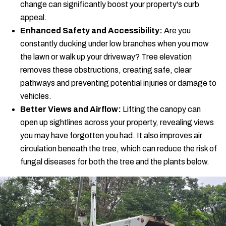
change can significantly boost your property's curb
appeal.
Enhanced Safety and Accessibility:
Are you
constantly ducking under low branches when you mow
the lawn or walk up your driveway? Tree elevation
removes these obstructions, creating safe, clear
pathways and preventing potential injuries or damage to
vehicles.
Better Views and Airflow:
Lifting the canopy can
open up sightlines across your property, revealing views
you may have forgotten you had. It also improves air
circulation beneath the tree, which can reduce the risk of
fungal diseases for both the tree and the plants below.