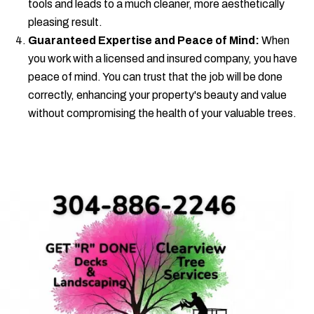
tools and leads to a much cleaner, more aesthetically
pleasing result.
Guaranteed Expertise and Peace of Mind:
When
you work with a licensed and insured company, you have
peace of mind. You can trust that the job will be done
correctly, enhancing your property's beauty and value
without compromising the health of your valuable trees.