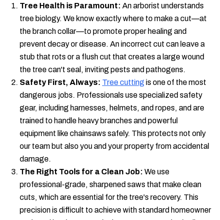
Tree Health is Paramount:
An arborist understands
tree biology. We know exactly where to make a cut—at
the branch collar—to promote proper healing and
prevent decay or disease. An incorrect cut can leave a
stub that rots or a flush cut that creates a large wound
the tree can't seal, inviting pests and pathogens.
Safety First, Always:
Tree cutting
is one of the most
dangerous jobs. Professionals use specialized safety
gear, including harnesses, helmets, and ropes, and are
trained to handle heavy branches and powerful
equipment like chainsaws safely. This protects not only
our team but also you and your property from accidental
damage.
The Right Tools for a Clean Job:
We use
professional-grade, sharpened saws that make clean
cuts, which are essential for the tree's recovery. This
precision is difficult to achieve with standard homeowner