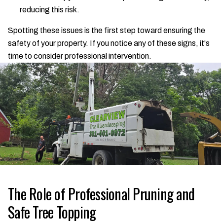
reducing this risk.
Spotting these issues is the first step toward ensuring the
safety of your property. If you notice any of these signs, it's
time to consider professional intervention.
The Role of Professional Pruning and
Safe Tree Topping