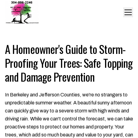
A Homeowner's Guide to Storm-
Proofing Your Trees: Safe Topping
and Damage Prevention
In Berkeley and Jefferson Counties, we're no strangers to
unpredictable summer weather. A beautiful sunny afternoon
can quickly give way to a severe storm with high winds and
driving rain. While we can't control the forecast, we can take
proactive steps to protect our homes and property. Your
trees, which add so much beauty and value to your yard, can