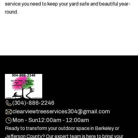
service you need to keep your yard safe and beautiful year-
round.
(304)-886-2246
clearviewtreeservices304@gmail.com
Mon - Sun
12:00am - 12:00am
Ready to transform your outdoor space in Berkeley or
Jefferson County? Our expert team is here to bring your