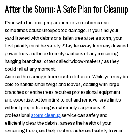
After the Storm: A Safe Plan for Cleanup
Even with the best preparation, severe storms can
sometimes cause unexpected damage. If you find your
yard littered with debris or a fallen tree after a storm, your
first priority must be safety. Stay far away from any downed
power lines and be extremely cautious of any remaining
hanging branches, often called 'widow-makers,' as they
could fall at any moment.
Assess the damage from a safe distance. While you may be
able to handle small twigs and leaves, dealing with large
branches or entire trees requires professional equipment
and expertise. Attempting to cut and remove large limbs
without proper training is extremely dangerous. A
professional
storm cleanup
service can safely and
efficiently clear the debris, assess the health of your
remaining trees, and help restore order and safety to your