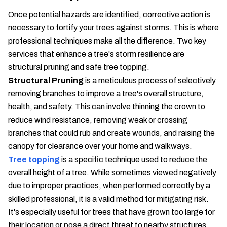
Once potential hazards are identified, corrective action is
necessary to fortify your trees against storms. This is where
professional techniques make all the difference. Two key
services that enhance a tree's storm resilience are
structural pruning and safe tree topping.
Structural Pruning
is a meticulous process of selectively
removing branches to improve a tree's overall structure,
health, and safety. This can involve thinning the crown to
reduce wind resistance, removing weak or crossing
branches that could rub and create wounds, and raising the
canopy for clearance over your home and walkways.
Tree topping
is a specific technique used to reduce the
overall height of a tree. While sometimes viewed negatively
due to improper practices, when performed correctly by a
skilled professional, it is a valid method for mitigating risk.
It's especially useful for trees that have grown too large for
their location or pose a direct threat to nearby structures.