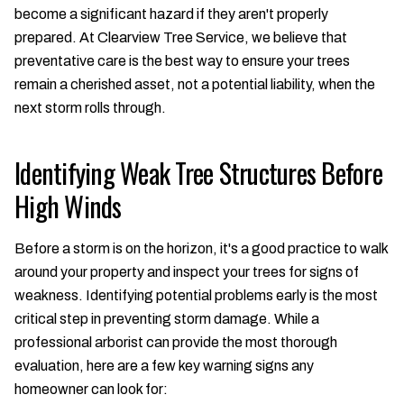
become a significant hazard if they aren't properly
prepared. At Clearview Tree Service, we believe that
preventative care is the best way to ensure your trees
remain a cherished asset, not a potential liability, when the
next storm rolls through.
Identifying Weak Tree Structures Before
High Winds
Before a storm is on the horizon, it's a good practice to walk
around your property and inspect your trees for signs of
weakness. Identifying potential problems early is the most
critical step in preventing storm damage. While a
professional arborist can provide the most thorough
evaluation, here are a few key warning signs any
homeowner can look for: