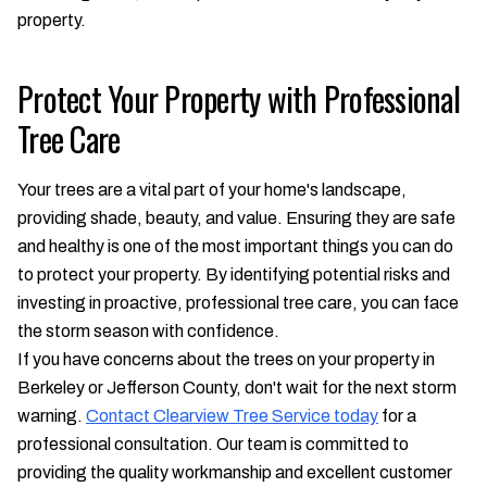
property.
Protect Your Property with Professional
Tree Care
Your trees are a vital part of your home's landscape,
providing shade, beauty, and value. Ensuring they are safe
and healthy is one of the most important things you can do
to protect your property. By identifying potential risks and
investing in proactive, professional tree care, you can face
the storm season with confidence.
If you have concerns about the trees on your property in
Berkeley or Jefferson County, don't wait for the next storm
warning.
Contact Clearview Tree Service today
for a
professional consultation. Our team is committed to
providing the quality workmanship and excellent customer