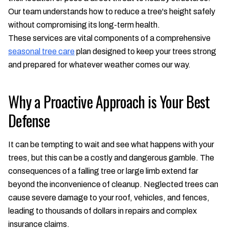
Our team understands how to reduce a tree's height safely
without compromising its long-term health.
These services are vital components of a comprehensive
seasonal tree care
plan designed to keep your trees strong
and prepared for whatever weather comes our way.
Why a Proactive Approach is Your Best
Defense
It can be tempting to wait and see what happens with your
trees, but this can be a costly and dangerous gamble. The
consequences of a falling tree or large limb extend far
beyond the inconvenience of cleanup. Neglected trees can
cause severe damage to your roof, vehicles, and fences,
leading to thousands of dollars in repairs and complex
insurance claims.