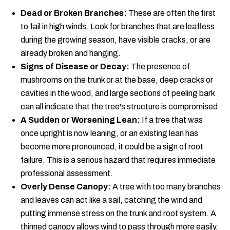
Dead or Broken Branches:
These are often the first
to fail in high winds. Look for branches that are leafless
during the growing season, have visible cracks, or are
already broken and hanging.
Signs of Disease or Decay:
The presence of
mushrooms on the trunk or at the base, deep cracks or
cavities in the wood, and large sections of peeling bark
can all indicate that the tree's structure is compromised.
A Sudden or Worsening Lean:
If a tree that was
once upright is now leaning, or an existing lean has
become more pronounced, it could be a sign of root
failure. This is a serious hazard that requires immediate
professional assessment.
Overly Dense Canopy:
A tree with too many branches
and leaves can act like a sail, catching the wind and
putting immense stress on the trunk and root system. A
thinned canopy allows wind to pass through more easily,