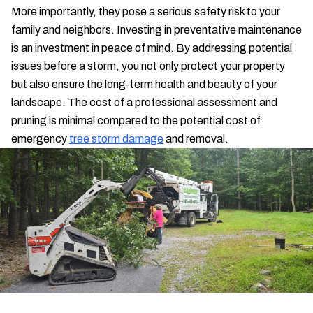
More importantly, they pose a serious safety risk to your
family and neighbors. Investing in preventative maintenance
is an investment in peace of mind. By addressing potential
issues before a storm, you not only protect your property
but also ensure the long-term health and beauty of your
landscape. The cost of a professional assessment and
pruning is minimal compared to the potential cost of
emergency
tree storm damage
and removal.