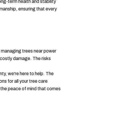
ong-term health and stability
kmanship, ensuring that every
ly managing trees near power
t costly damage. The risks
ty, we're here to help. The
ns for all your tree care
th the peace of mind that comes