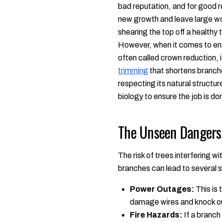
bad reputation, and for good 
new growth and leave large woun
shearing the top off a healthy t
However, when it comes to ensu
often called crown reduction, i
trimming
that shortens branche
respecting its natural structur
biology to ensure the job is do
The Unseen Dangers 
The risk of trees interfering 
branches can lead to several 
Power Outages:
This is 
damage wires and knock ou
Fire Hazards:
If a branch