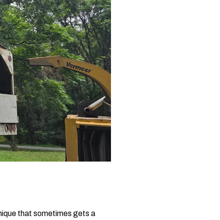
chnique that sometimes gets a