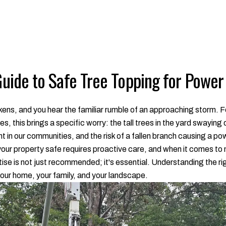
ide to Safe Tree Topping for Power
rkens, and you hear the familiar rumble of an approaching storm.
, this brings a specific worry: the tall trees in the yard swaying
ht in our communities, and the risk of a fallen branch causing a
your property safe requires proactive care, and when it comes to
ertise is not just recommended; it's essential. Understanding the 
our home, your family, and your landscape.