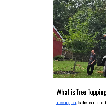
What is Tree Topping
Tree topping
is the practice o