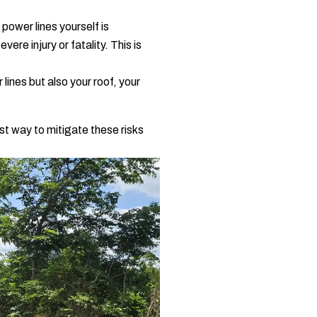
 power lines yourself is
vere injury or fatality. This is
ines but also your roof, your
st way to mitigate these risks