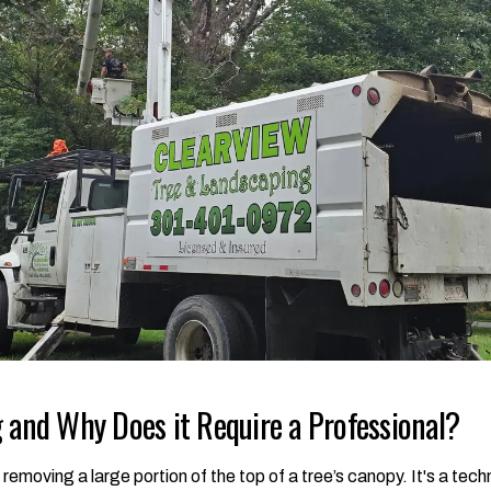
 and Why Does it Require a Professional?
f removing a large portion of the top of a tree’s canopy. It's a te