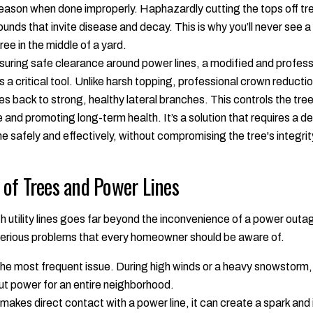
reason when done improperly. Haphazardly cutting the tops off t
ds that invite disease and decay. This is why you’ll never see a t
ree in the middle of a yard.
ring safe clearance around power lines, a modified and professio
s a critical tool. Unlike harsh topping, professional crown reducti
s back to strong, healthy lateral branches. This controls the tree
e and promoting long-term health. It’s a solution that requires a 
ne safely and effectively, without compromising the tree's integrit
of Trees and Power Lines
with utility lines goes far beyond the inconvenience of a power out
serious problems that every homeowner should be aware of.
the most frequent issue. During high winds or a heavy snowstorm, a
t power for an entire neighborhood.
 makes direct contact with a power line, it can create a spark and 