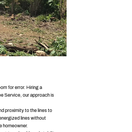
om for error. Hiring a
ee Service, our approach is
 proximity to the lines to
energized lines without
 the homeowner.