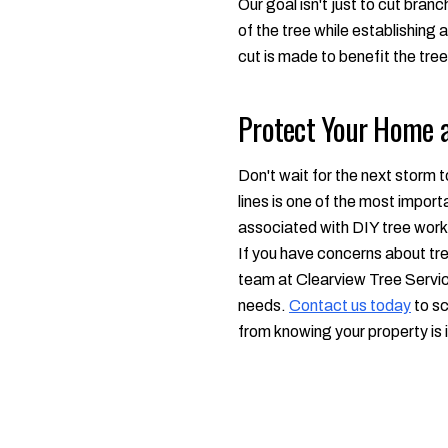
Our goal isn't just to cut bran
of the tree while establishing
cut is made to benefit the tree
Protect Your Home a
Don't wait for the next storm 
lines is one of the most impor
associated with DIY tree work i
If you have concerns about tre
team at Clearview Tree Service 
needs.
Contact us today
to sc
from knowing your property is 