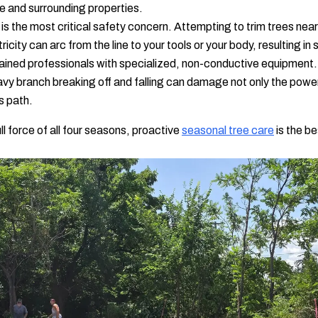
me and surrounding properties.
is the most critical safety concern. Attempting to trim trees near
city can arc from the line to your tools or your body, resulting in se
trained professionals with specialized, non-conductive equipment.
vy branch breaking off and falling can damage not only the power l
ts path.
 force of all four seasons, proactive
seasonal tree care
is the be