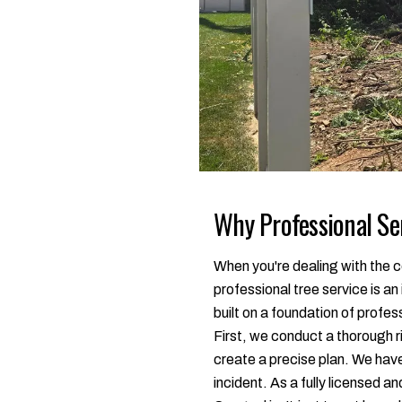
Why Professional Ser
When you're dealing with the co
professional tree service is a
built on a foundation of profe
First, we conduct a thorough r
create a precise plan. We hav
incident. As a fully licensed a