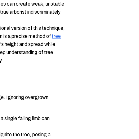
rees can create weak, unstable
rue arborist indiscriminately
nal version of this technique,
on is a precise method of
tree
's height and spread while
deep understanding of tree
y.
age. Ignoring overgrown
 single falling limb can
ignite the tree, posing a