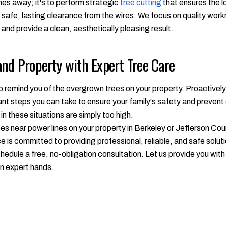
ches away; it's to perform strategic
tree cutting
that ensures the l
 a safe, lasting clearance from the wires. We focus on quality wor
 and provide a clean, aesthetically pleasing result.
nd Property with Expert Tree Care
to remind you of the overgrown trees on your property. Proactive
tant steps you can take to ensure your family's safety and preven
n these situations are simply too high.
es near power lines on your property in Berkeley or Jefferson Coun
is committed to providing professional, reliable, and safe solutio
hedule a free, no-obligation consultation. Let us provide you wi
in expert hands.