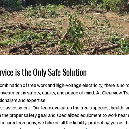
vice is the Only Safe Solution
mbination of tree work and high-voltage electricity, there is no ro
n investment in safety, quality, and peace of mind. At Clearview Tr
ssionalism and expertise.
isk assessment. Our team evaluates the tree's species, health, and
e the proper safety gear and specialized equipment to work near 
nd insured company, we take on all the liability, protecting you as