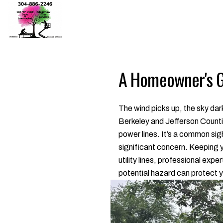
A Homeowner's Gu
The wind picks up, the sky da
Berkeley and Jefferson Counties
power lines. It’s a common sig
significant concern. Keeping 
utility lines, professional exp
potential hazard can protect y