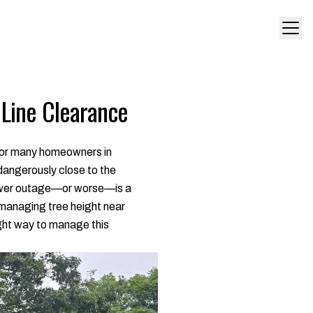
 Line Clearance
 For many homeowners in
 dangerously close to the
 power outage—or worse—is a
 managing tree height near
right way to manage this