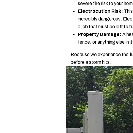
severe fire risk to your ho
Electrocution Risk:
This 
incredibly dangerous. Electri
a job that must be left to 
Property Damage:
A hea
fence, or anything else in i
Because we experience the full
before a storm hits.